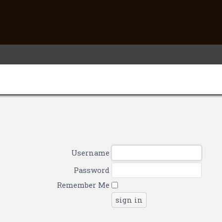
Username
Password
Remember Me