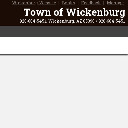
Wickenburg Website
|
Books
|
Feedback
|
Manage
Town of Wickenburg
928-684-5451, Wickenburg, AZ 85390 / 928-684-5451