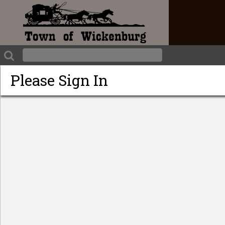
Please Sign In